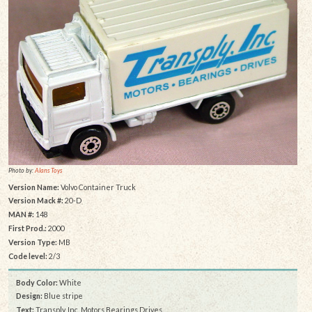
Photo by:
Alans Toys
Version Name:
Volvo Container Truck
Version Mack #:
20-D
MAN #:
148
First Prod.:
2000
Version Type:
MB
Code level:
2/3
Body Color:
White
Design:
Blue stripe
Text:
Transply, Inc. Motors Bearings Drives