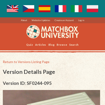
About
Website Updates
Create an Account
Log in
Quiz
Articles
Blog
Browse
Search
Return to Versions Listing Page
Version Details Page
Version ID: SF0244-095