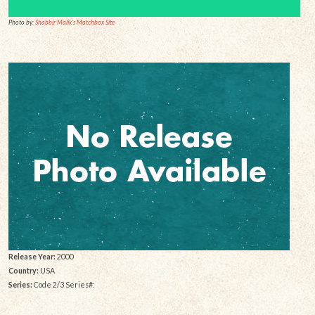
Photo by:
Shabbir Malik's Matchbox Site
Release Year:
2000
Country:
USA
Series:
Code 2/3 Series#: