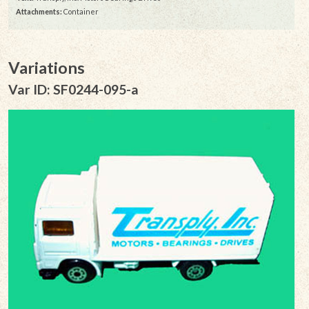
Attachments:
Container
Variations
Var ID: SF0244-095-a