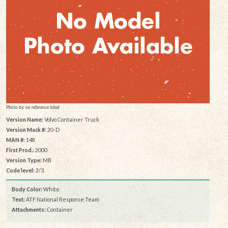
Photo by: no reference listed
Version Name:
Volvo Container Truck
Version Mack #:
20-D
MAN #:
148
First Prod.:
2000
Version Type:
MB
Code level:
2/3
Body Color:
White
Text:
ATF National Response Team
Attachments:
Container