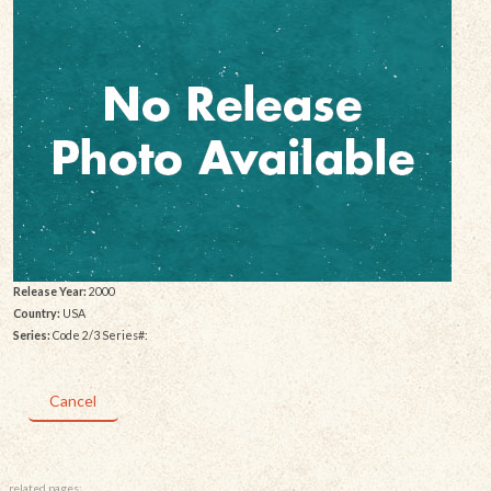
Release Year:
2000
Country:
USA
Series:
Code 2/3 Series#:
Cancel
related pages: