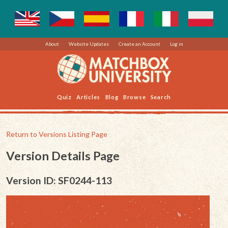
About
Website Updates
Create an Account
Log in
Quiz
Articles
Blog
Browse
Search
Return to Versions Listing Page
Version Details Page
Version ID: SF0244-113