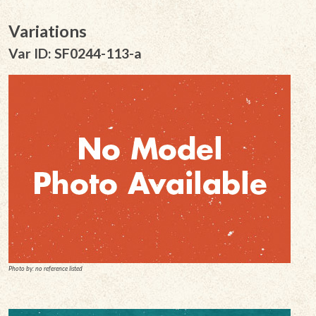
Variations
Var ID: SF0244-113-a
Photo by: no reference listed