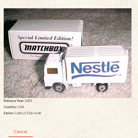
Release Year:
2001
Country:
USA
Series:
Code 2/3 Series#:
Cancel