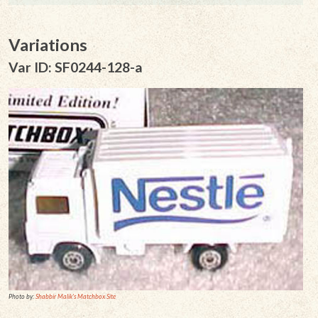
Variations
Var ID: SF0244-128-a
Photo by:
Shabbir Malik's Matchbox Site