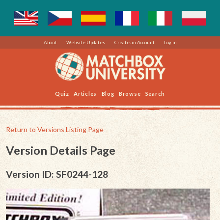
About
Website Updates
Create an Account
Log in
Quiz
Articles
Blog
Browse
Search
Return to Versions Listing Page
Version Details Page
Version ID: SF0244-128