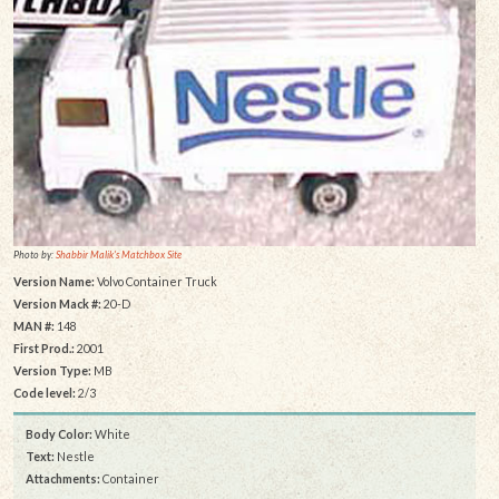
Photo by:
Shabbir Malik's Matchbox Site
Version Name:
Volvo Container Truck
Version Mack #:
20-D
MAN #:
148
First Prod.:
2001
Version Type:
MB
Code level:
2/3
Body Color:
White
Text:
Nestle
Attachments:
Container