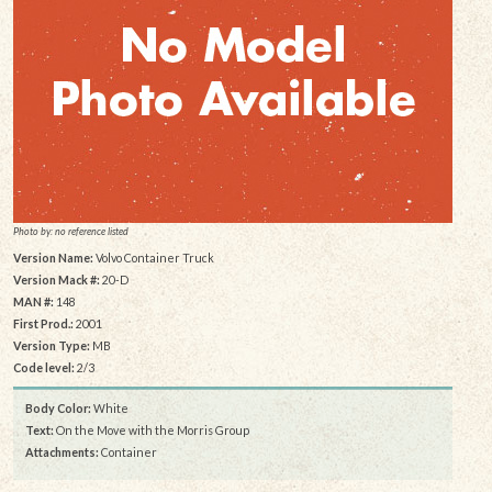
Photo by: no reference listed
Version Name:
Volvo Container Truck
Version Mack #:
20-D
MAN #:
148
First Prod.:
2001
Version Type:
MB
Code level:
2/3
Body Color:
White
Text:
On the Move with the Morris Group
Attachments:
Container