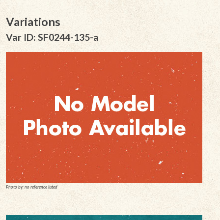
Variations
Var ID: SF0244-135-a
Photo by: no reference listed