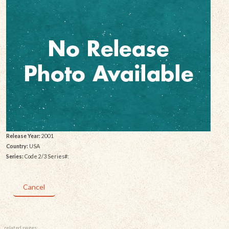
Release Year:
2001
Country:
USA
Series:
Code 2/3 Series#:
Cancel
related pages: