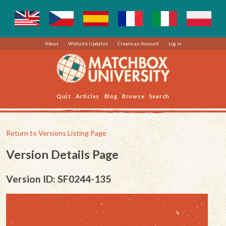
About
Website Updates
Create an Account
Log in
Quiz
Articles
Blog
Browse
Search
Return to Versions Listing Page
Version Details Page
Version ID: SF0244-135