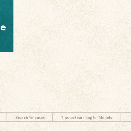
Search Releases
Tips on Searching for Models