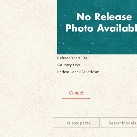
Release Year:
2001
Country:
USA
Series:
Code 2/3 Series#:
Cancel
related pages:
Search Models