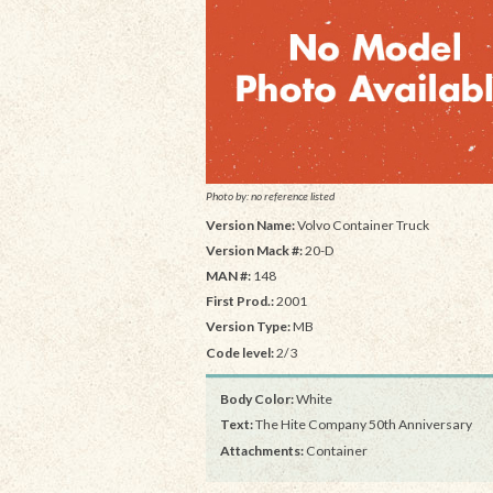
Photo by: no reference listed
Version Name:
Volvo Container Truck
Version Mack #:
20-D
MAN #:
148
First Prod.:
2001
Version Type:
MB
Code level:
2/3
Body Color:
White
Text:
The Hite Company 50th Anniversary
Attachments:
Container