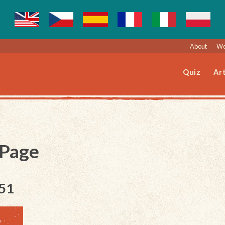
About
We
Quiz
Art
 Page
151