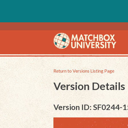
Return to Versions Listing Page
Version Details
Version ID: SF0244-