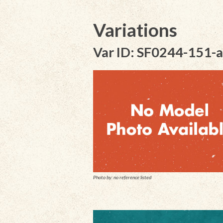
Variations
Var ID: SF0244-151-a
Photo by: no reference listed