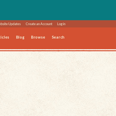
bsite Updates
Create an Account
Log in
icles
Blog
Browse
Search