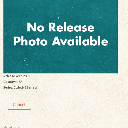
Release Year:
2001
Country:
USA
Series:
Code 2/3 Series#:
Cancel
related pages: