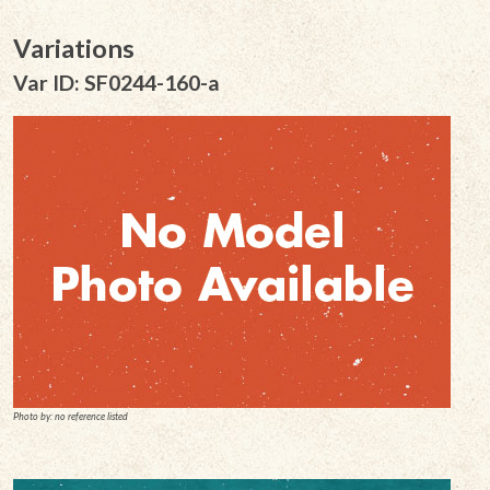
Variations
Var ID: SF0244-160-a
Photo by: no reference listed