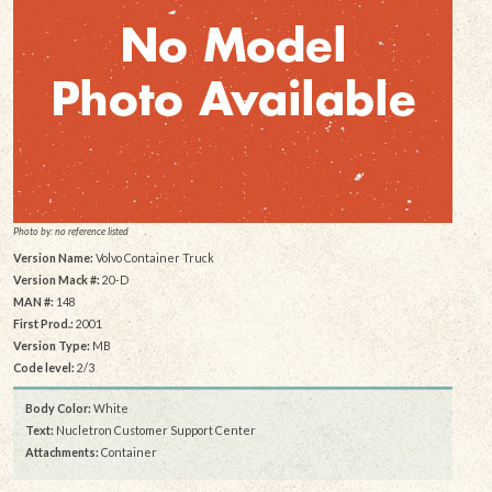
Photo by: no reference listed
Version Name:
Volvo Container Truck
Version Mack #:
20-D
MAN #:
148
First Prod.:
2001
Version Type:
MB
Code level:
2/3
Body Color:
White
Text:
Nucletron Customer Support Center
Attachments:
Container