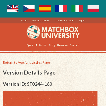
About
Website Updates
Create an Account
Log in
Quiz
Articles
Blog
Browse
Search
Return to Versions Listing Page
Version Details Page
Version ID: SF0244-160