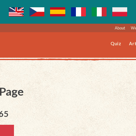
About
We
Quiz
Art
 Page
165