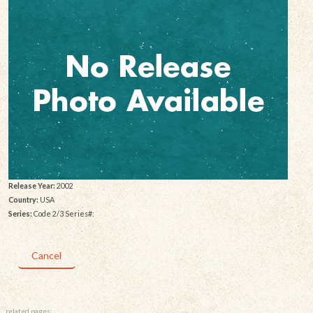
Release Year:
2002
Country:
USA
Series:
Code 2/3 Series#:
Cancel
related pages: