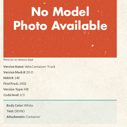
Photo by: no reference listed
Version Name:
Volvo Container Truck
Version Mack #:
20-D
MAN #:
148
First Prod.:
2002
Version Type:
MB
Code level:
2/3
Body Color:
White
Text:
DENSO
Attachments:
Container