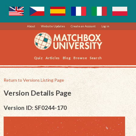
About
Website Updates
Create an Account
Log in
Quiz
Articles
Blog
Browse
Search
Return to Versions Listing Page
Version Details Page
Version ID: SF0244-170