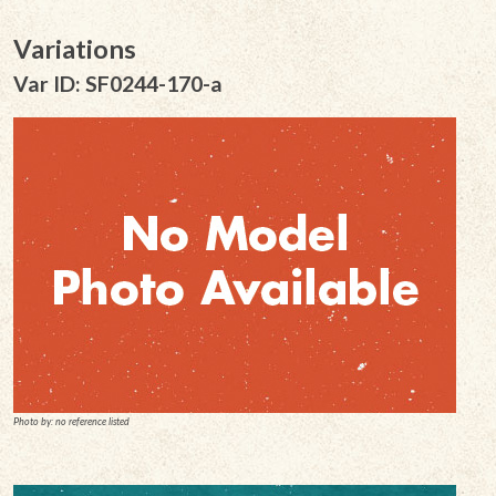
Variations
Var ID: SF0244-170-a
Photo by: no reference listed