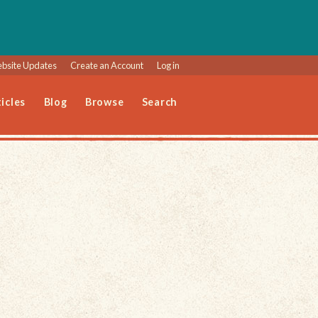
bsite Updates
Create an Account
Log in
icles
Blog
Browse
Search