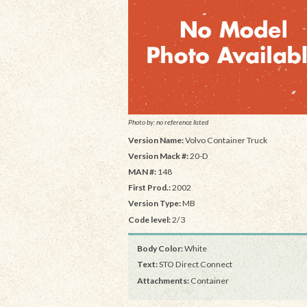
Photo by: no reference listed
Version Name:
Volvo Container Truck
Version Mack #:
20-D
MAN #:
148
First Prod.:
2002
Version Type:
MB
Code level:
2/3
Body Color:
White
Text:
STO Direct Connect
Attachments:
Container