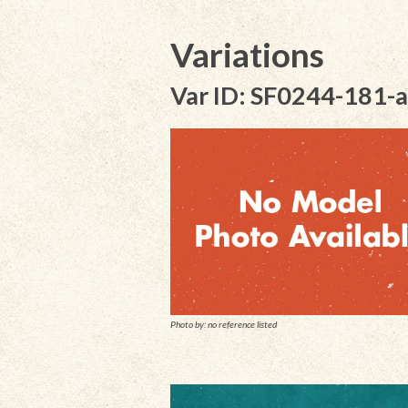
Variations
Var ID: SF0244-181-a
Photo by: no reference listed