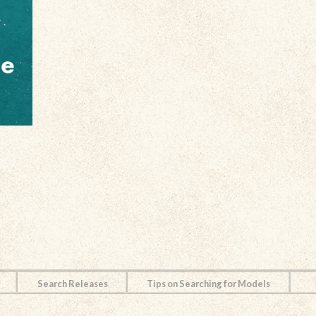
Search Releases
Tips on Searching for Models