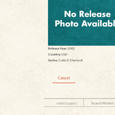
Release Year:
2002
Country:
USA
Series:
Code 2/3 Series#:
Cancel
related pages:
Search Models