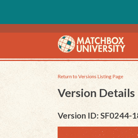
Return to Versions Listing Page
Version Details
Version ID: SF0244-