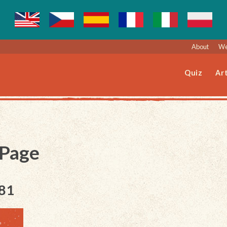
About
We
Quiz
Art
 Page
181