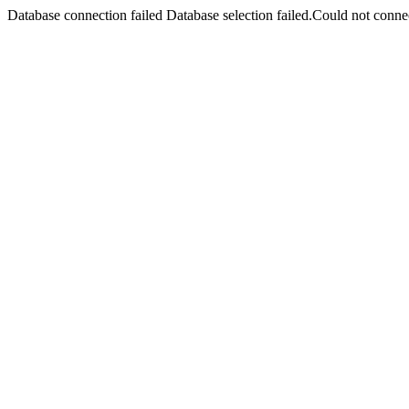
Database connection failed Database selection failed.Could not connec