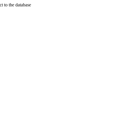
t to the database