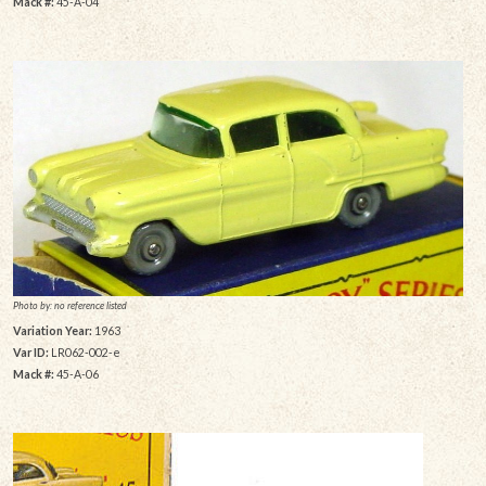
Mack #:
45-A-04
Photo by: no reference listed
Variation Year:
1963
Var ID:
LR062-002-e
Mack #:
45-A-06