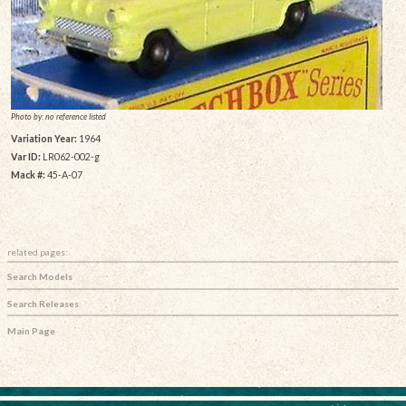
Photo by: no reference listed
Variation Year:
1964
Var ID:
LR062-002-g
Mack #:
45-A-07
related pages:
Search Models
Search Releases
Main Page