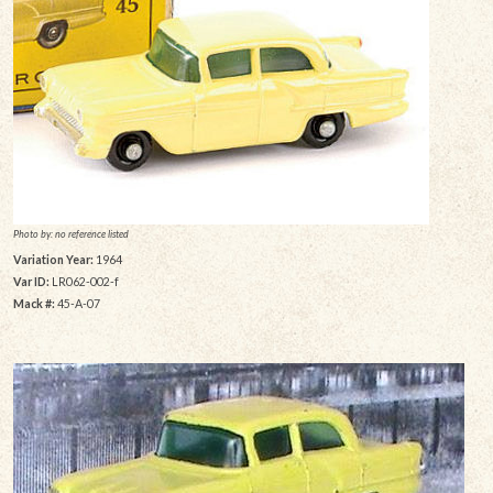
Photo by: no reference listed
Variation Year:
1964
Var ID:
LR062-002-f
Mack #:
45-A-07