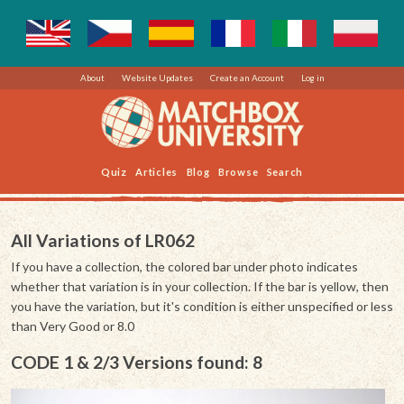
About
Website Updates
Create an Account
Log in
Quiz
Articles
Blog
Browse
Search
All Variations of LR062
If you have a collection, the colored bar under photo indicates
whether that variation is in your collection. If the bar is yellow, then
you have the variation, but it's condition is either unspecified or less
than Very Good or 8.0
CODE 1 & 2/3 Versions found: 8