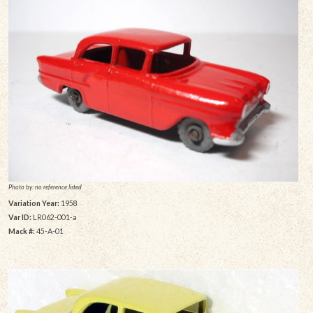
Photo by: no reference listed
Variation Year:
1958
Var ID:
LR062-001-a
Mack #:
45-A-01