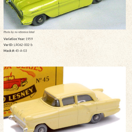
Photo by: no reference listed
Variation Year:
1959
Var ID:
LR062-002-b
Mack #:
45-A-03