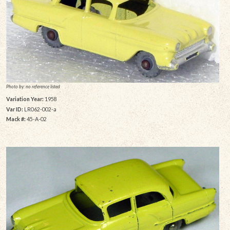
Photo by: no reference listed
Variation Year:
1958
Var ID:
LR062-002-a
Mack #:
45-A-02