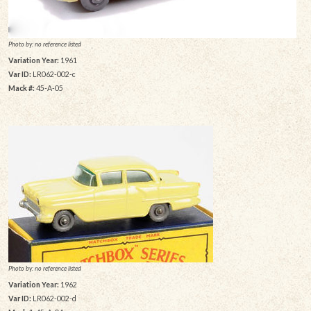
Photo by: no reference listed
Variation Year:
1961
Var ID:
LR062-002-c
Mack #:
45-A-05
Photo by: no reference listed
Variation Year:
1962
Var ID:
LR062-002-d