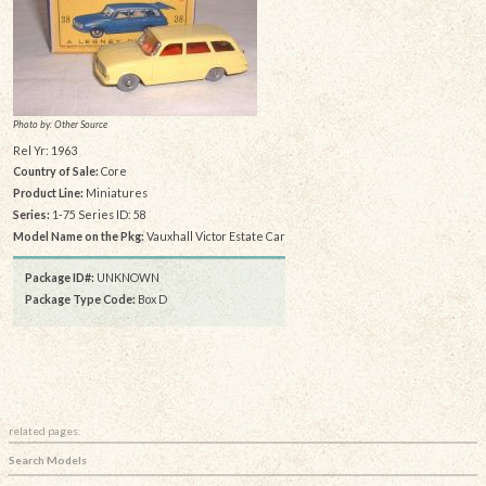
Photo by: Other Source
Rel Yr: 1963
Country of Sale:
Core
Product Line:
Miniatures
Series:
1-75 Series ID: 58
Model Name on the Pkg:
Vauxhall Victor Estate Car
Package ID#:
UNKNOWN
Package Type Code:
Box D
related pages:
Search Models