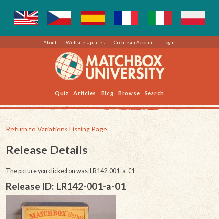
About
Website Updates
Create an Account
Log in
Quiz
Articles
Blog
Browse
Search
Return to Variations Listing Page
Release Details
The picture you clicked on was: LR142-001-a-01
Release ID: LR142-001-a-01