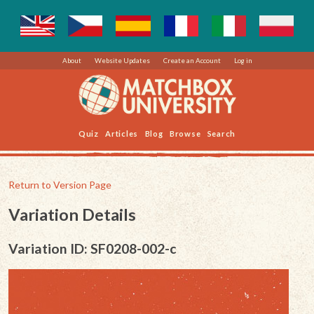
About
Website Updates
Create an Account
Log in
Quiz
Articles
Blog
Browse
Search
Return to Version Page
Variation Details
Variation ID: SF0208-002-c