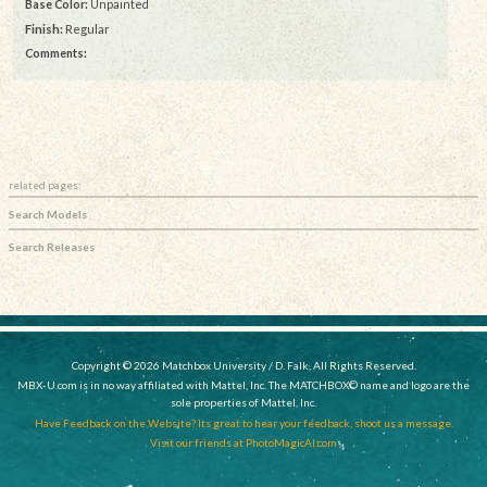
Base Color:
Unpainted
Finish:
Regular
Comments:
related pages:
Search Models
Search Releases
Copyright © 2026 Matchbox University / D. Falk, All Rights Reserved.
MBX-U.com is in no way affiliated with Mattel, Inc. The MATCHBOX© name and logo are the
sole properties of Mattel, Inc.
Have Feedback on the Website? Its great to hear your feedback, shoot us a message.
Visit our friends at PhotoMagicAI.com