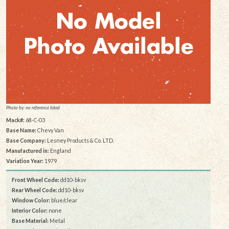
Photo by: no reference listed
Mack#:
68-C-03
Base Name:
Chevy Van
Base Company:
Lesney Products & Co. LTD.
Manufactured in:
England
Variation Year:
1979
Front Wheel Code:
dd10-bksv
Rear Wheel Code:
dd10-bksv
Window Color:
blue/clear
Interior Color:
none
Base Material:
Metal