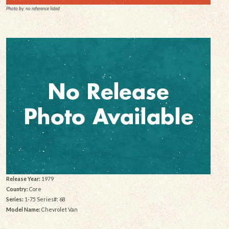
Photo by: no reference listed
Release Year:
1979
Country:
Core
Series:
1-75 Series#: 68
Model Name:
Chevrolet Van