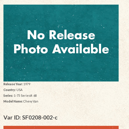
Release Year:
1979
Country:
USA
Series:
1-75 Series#: 68
Model Name:
Chevy Van
Var ID: SF0208-002-c