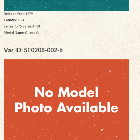
Release Year:
1979
Country:
USA
Series:
1-75 Series#: 68
Model Name:
Chevy Van
Var ID: SF0208-002-b