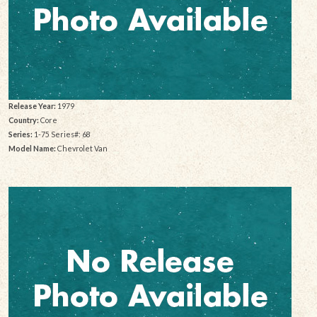
Release Year:
1979
Country:
Core
Series:
1-75 Series#: 68
Model Name:
Chevrolet Van