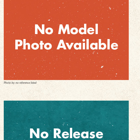
Photo by: no reference listed