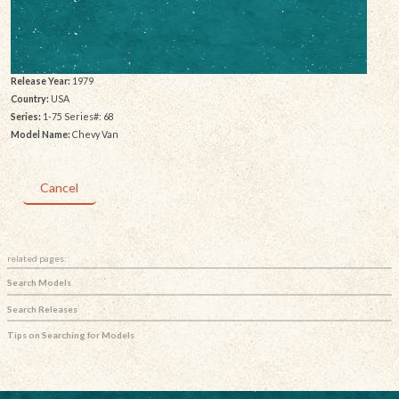
Release Year:
1979
Country:
USA
Series:
1-75 Series#: 68
Model Name:
Chevy Van
Cancel
related pages:
Search Models
Search Releases
Tips on Searching for Models