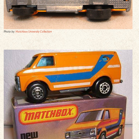
Photo by:
Matchbox University Collection