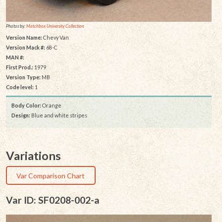
Photos by:
Matchbox University Collection
Version Name:
Chevy Van
Version Mack #:
68-C
MAN #:
First Prod.:
1979
Version Type:
MB
Code level:
1
Body Color:
Orange
Design:
Blue and white stripes
Variations
Var Comparison Chart
Var ID: SF0208-002-a