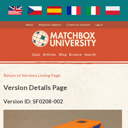
About
Website Updates
Create an Account
Log in
Quiz
Articles
Blog
Browse
Search
Return to Versions Listing Page
Version Details Page
Version ID: SF0208-002