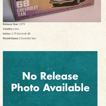
Release Year:
1979
Country:
Core
Series:
1-75 Series#: 68
Model Name:
Chevrolet Van