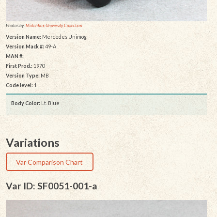
Photos by:
Matchbox University Collection
Version Name:
Mercedes Unimog
Version Mack #:
49-A
MAN #:
First Prod.:
1970
Version Type:
MB
Code level:
1
Body Color:
Lt. Blue
Variations
Var Comparison Chart
Var ID: SF0051-001-a