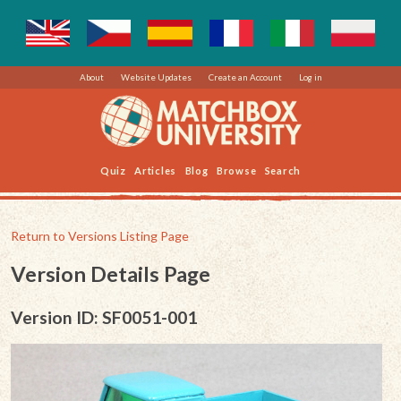
About
Website Updates
Create an Account
Log in
Quiz
Articles
Blog
Browse
Search
Return to Versions Listing Page
Version Details Page
Version ID: SF0051-001