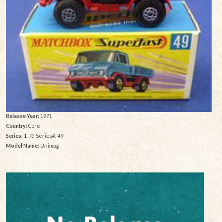
Release Year:
1971
Country:
Core
Series:
1-75 Series#: 49
Model Name:
Unimog