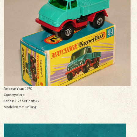
Release Year:
1970
Country:
Core
Series:
1-75 Series#: 49
Model Name:
Unimog