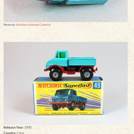
Photos by:
Matchbox University Collection
Release Year:
1970
Country:
Core