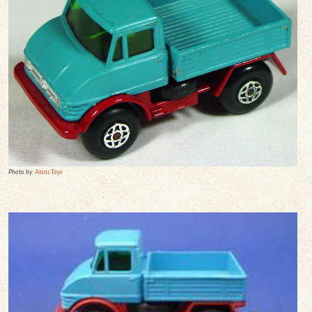
Photo by:
Alans Toys