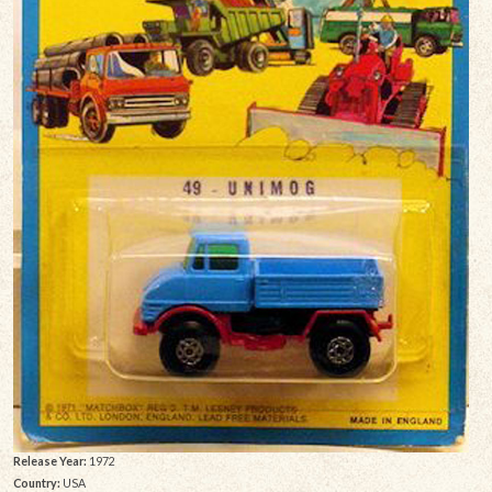
Release Year:
1972
Country:
USA