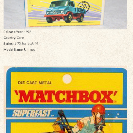
Release Year:
1972
Country:
Core
Series:
1-75 Series#: 49
Model Name:
Unimog