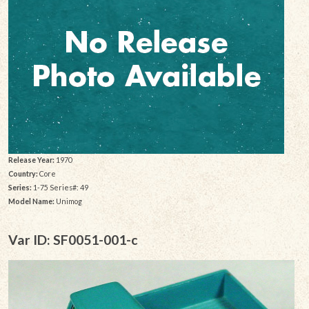
Release Year:
1970
Country:
Core
Series:
1-75 Series#: 49
Model Name:
Unimog
Var ID: SF0051-001-c