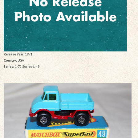
Release Year:
1971
Country:
USA
Series:
1-75 Series#: 49