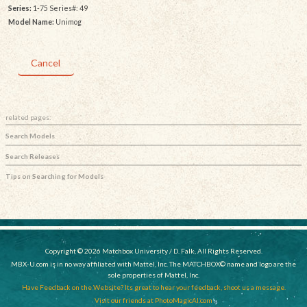
Series:
1-75 Series#: 49
Model Name:
Unimog
Cancel
related pages:
Search Models
Search Releases
Tips on Searching for Models
Copyright © 2026 Matchbox University / D. Falk, All Rights Reserved.
MBX-U.com is in no way affiliated with Mattel, Inc. The MATCHBOX© name and logo are the
sole properties of Mattel, Inc.
Have Feedback on the Website? Its great to hear your feedback, shoot us a message.
Visit our friends at PhotoMagicAI.com