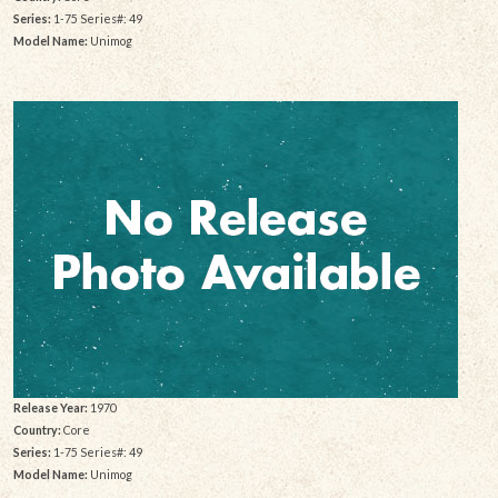
Series:
1-75 Series#: 49
Model Name:
Unimog
Release Year:
1970
Country:
Core
Series:
1-75 Series#: 49
Model Name:
Unimog