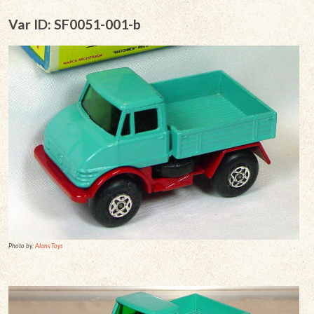
Var ID: SF0051-001-b
Photo by:
Alans Toys