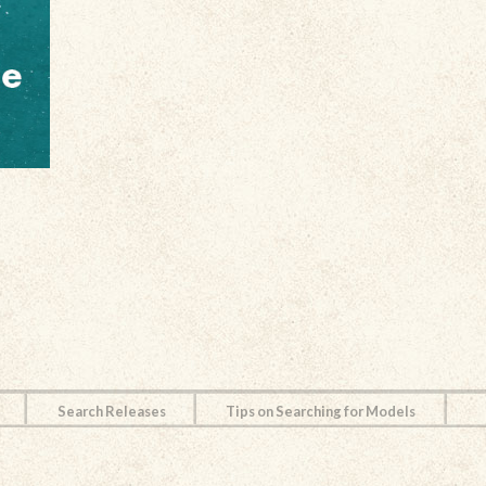
Search Releases
Tips on Searching for Models