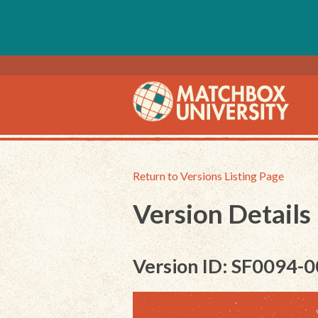
Return to Versions Listing Page
Version Details
Version ID: SF0094-