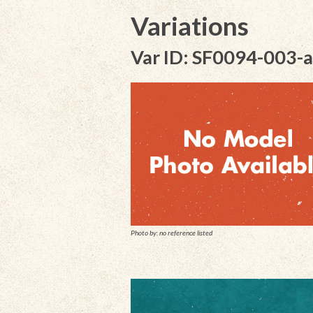
Variations
Var ID: SF0094-003-a
Photo by: no reference listed