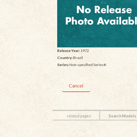
Release Year:
1972
Country:
Brazil
Series:
Non-specified Series#:
Cancel
related pages:
Search Models