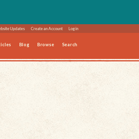
bsite Updates
Create an Account
Log in
icles
Blog
Browse
Search