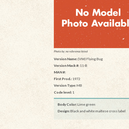
Photo by: no reference listed
Version Name:
(VW) Flying Bug
Version Mack #:
11-B
MAN #:
First Prod.:
1972
Version Type:
MB
Code level:
1
Body Color:
Lime green
Design:
Black and white maltese cross label