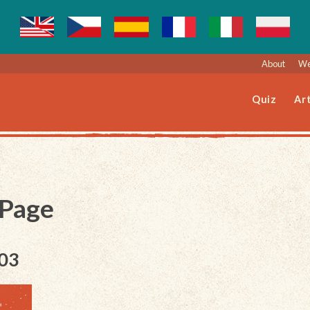
About
We
Quiz
Art
 Page
003