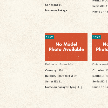
Rel ID:
SF00
Series ID:
11
Series ID:
1
Name on Pakage:
Name on Pa
1972
1972
Photo by: no reference listed
Photo by: no ref
Country:
USA
Country:
U
Rel ID:
SF0094-001-d-02
Rel ID:
SF00
Series ID:
11
Series ID:
1
Name on Pakage:
Flying Bug
Name on Pa