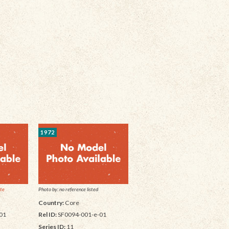
1972
ite
Photo by: no reference listed
Country:
Core
01
Rel ID:
SF0094-001-e-01
Series ID:
11