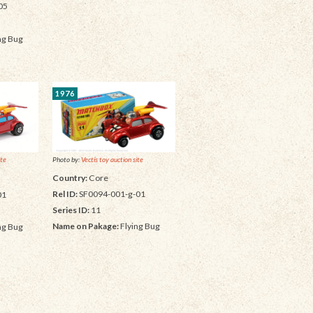
05
ng Bug
1976
Photo by:
Vectis toy auction site
ite
Country:
Core
Rel ID:
SF0094-001-g-01
01
Series ID:
11
Name on Pakage:
Flying Bug
ng Bug