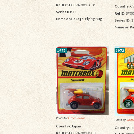
Rel ID:
SF0094-001-a-01
Country:
Co
Series ID:
11
Rel ID:
SF00
Name on Pakage:
Flying Bug
Series ID:
1
Name on Pa
1972
1972
Photo by:
Other Source
Photo by:
Other
Country:
Japan
Country:
Ja
Rel ID:
SF0094-001-b-03