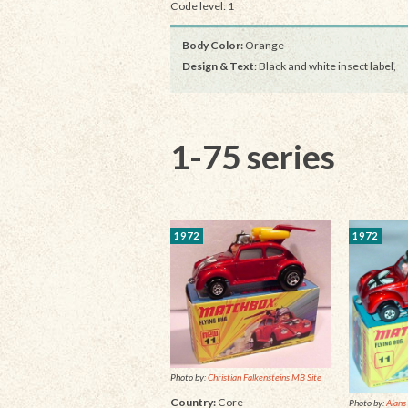
Code level: 1
Body Color:
Orange
Design & Text
: Black and white insect label,
1-75 series
1972
1972
Photo by:
Christian Falkensteins MB Site
Country:
Core
Photo by:
Alans