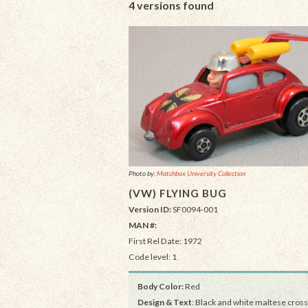
4 versions found
Photo by:
Matchbox University Collection
(VW) FLYING BUG
Version ID:
SF0094-001
MAN #:
First Rel Date: 1972
Code level: 1
Body Color:
Red
Design & Text
: Black and white maltese cross 