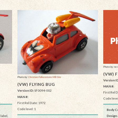
Photo by: no 
(VW) 
Photo by:
Christian Falkensteins MB Site
Version I
(VW) FLYING BUG
MAN #:
Version ID:
SF0094-002
First Rel 
MAN #:
Code level
First Rel Date: 1972
Code level: 1
Body Co
label,
Design 