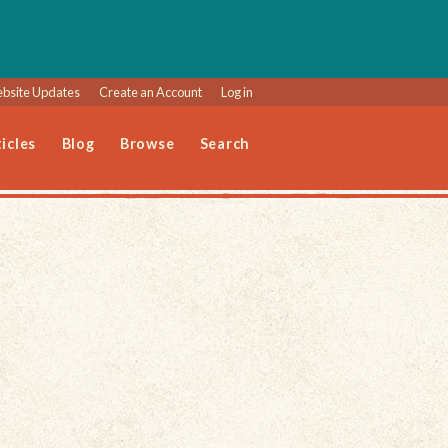
bsite Updates
Create an Account
Log in
icles
Blog
Browse
Search