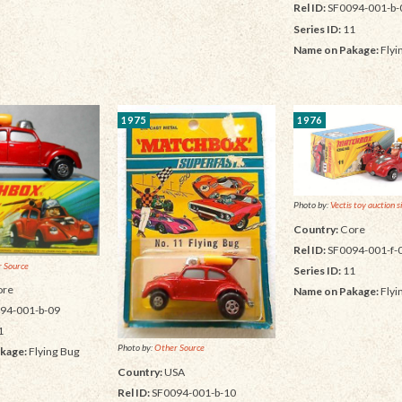
Rel ID:
SF0094-001-b-
Series ID:
11
Name on Pakage:
Flyi
1975
1976
Photo by:
Vectis toy auction s
Country:
Core
Rel ID:
SF0094-001-f-
 Source
Series ID:
11
re
Name on Pakage:
Flyi
94-001-b-09
1
Photo by:
Other Source
kage:
Flying Bug
Country:
USA
Rel ID:
SF0094-001-b-10