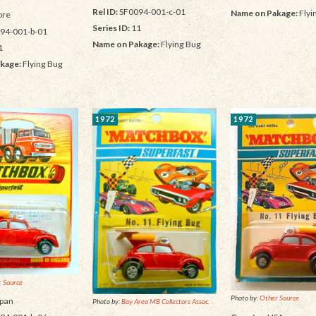
Rel ID:
SF0094-001-c-01
Name on Pakage:
Flyi
re
Series ID:
11
94-001-b-01
Name on Pakage:
Flying Bug
1
kage:
Flying Bug
1972
1972
 Source
Photo by:
Other Source
pan
Photo by:
Bay Area MB Collectors Assoc.