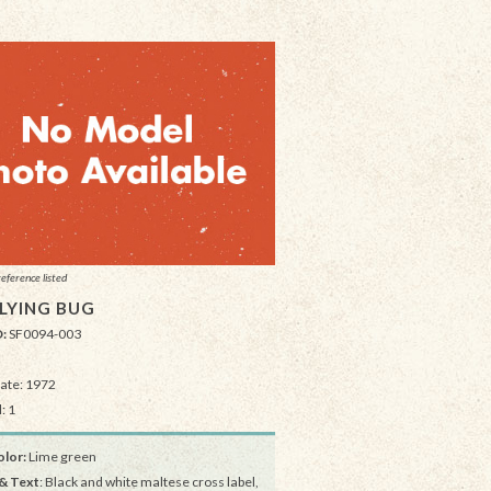
reference listed
FLYING BUG
D:
SF0094-003
Date: 1972
: 1
lor:
Lime green
& Text
: Black and white maltese cross label,