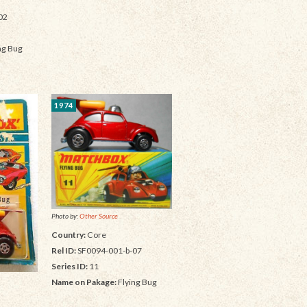
02
ng Bug
1974
Photo by:
Other Source
Country:
Core
Rel ID:
SF0094-001-b-07
Series ID:
11
Name on Pakage:
Flying Bug