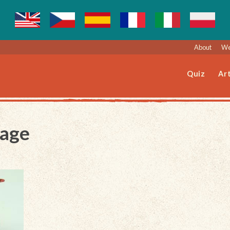
About
We
Quiz
Art
Page