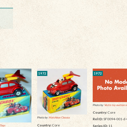
1972
1972
Photo by:
Vectis toy auction s
Country:
Core
Photo by:
Matchbox Classics
Rel ID:
SF0094-001-d-
Country:
Core
Series ID:
11
 Toys