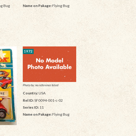
ng Bug
Name on Pakage:
Flying Bug
1972
Photo by: no reference listed
Country:
USA
Rel ID:
SF0094-001-c-02
Series ID:
11
Name on Pakage:
Flying Bug