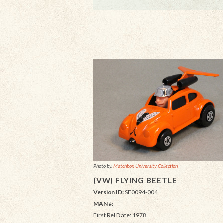
Photo by:
Matchbox University Collection
(VW) FLYING BEETLE
Version ID:
SF0094-004
MAN #:
First Rel Date: 1978