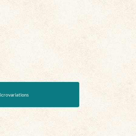
icrovariations