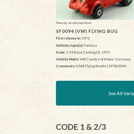
Photo by: no reference listed
SF0094 (VW) FLYING BUG
First release in:
1972
Vehicles type(s):
Fantasy
Scale:
1:59 Base Casting Dt: 1972
Vehicle Make:
VW Country of Make: Germany
Comments:
(VW) Flying Beetle (1978) RNIV
See All Vari
CODE 1 & 2/3