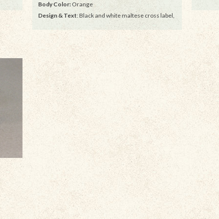
Body Color:
Orange
Design & Text
: Black and white maltese cross label,