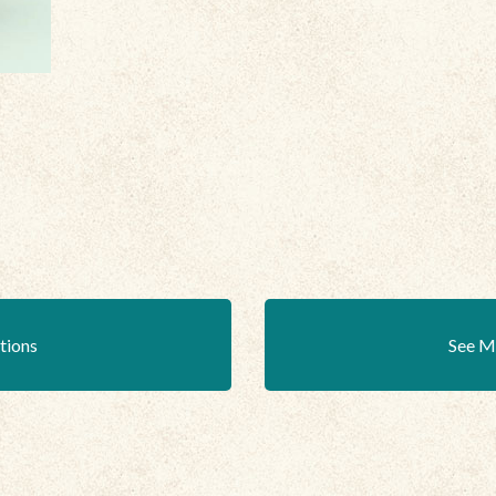
ations
See M