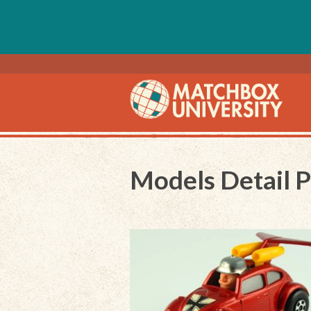
Models Detail 