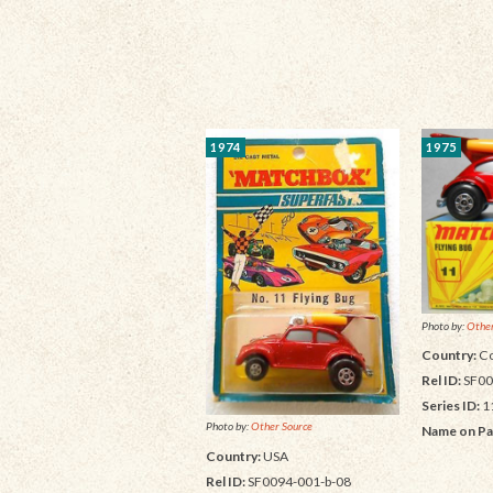
1974
1975
Photo by:
Other
Country:
Co
Rel ID:
SF00
Series ID:
1
Photo by:
Other Source
Name on Pa
Country:
USA
Rel ID:
SF0094-001-b-08