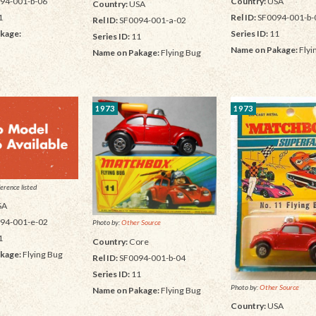
Country:
USA
94-001-b-06
Country:
USA
Rel ID:
SF0094-001-b-
1
Rel ID:
SF0094-001-a-02
Series ID:
11
kage:
Series ID:
11
Name on Pakage:
Flyi
Name on Pakage:
Flying Bug
1973
1973
erence listed
SA
94-001-e-02
Photo by:
Other Source
1
Country:
Core
kage:
Flying Bug
Rel ID:
SF0094-001-b-04
Series ID:
11
Photo by:
Other Source
Name on Pakage:
Flying Bug
Country:
USA