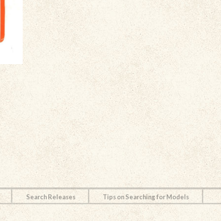
Search Releases
Tips on Searching for Models