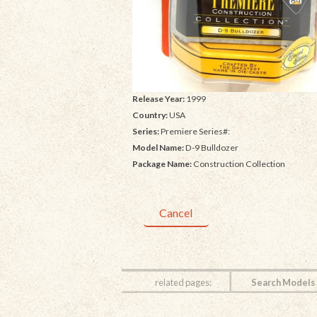
Release Year:
1999
Country:
USA
Series:
Premiere Series#:
Model Name:
D-9 Bulldozer
Package Name:
Construction Collection
Cancel
related pages:
Search Models