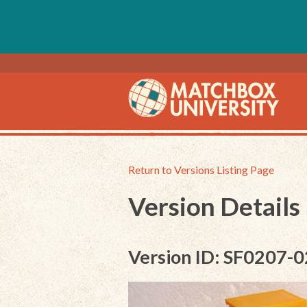
Return to Versions Listing Page
Version Details
Version ID: SF0207-