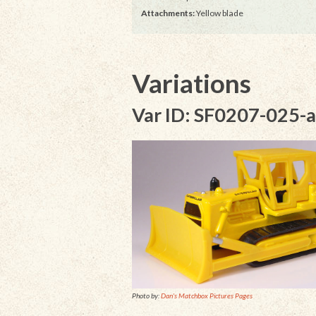
Attachments:
Yellow blade
Variations
Var ID: SF0207-025-a
Photo by:
Dan's Matchbox Pictures Pages