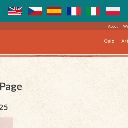
About
We
Quiz
Art
 Page
025