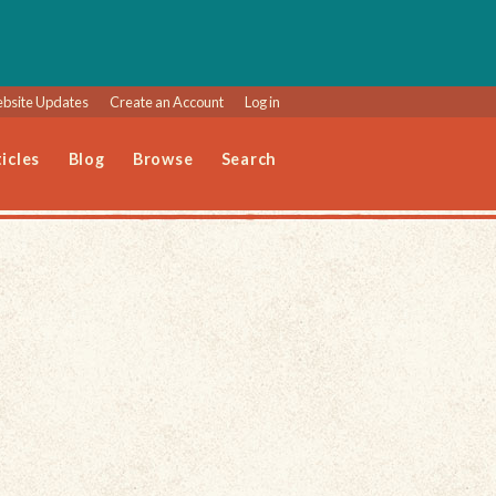
bsite Updates
Create an Account
Log in
icles
Blog
Browse
Search