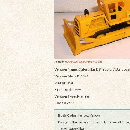
Photo by:
Christian Falkensteins MB Site
Version Name:
Caterpillar D9 Tractor / Bulldoze
Version Mack #:
64-D
MAN #:
064
First Prod.:
1999
Version Type:
Premier
Code level:
1
Body Color:
Yellow/Yellow
Design:
Black & silver engine trim, small C lo
Text:
Caterpillar