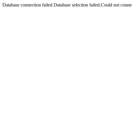
Database connection failed Database selection failed.Could not connec