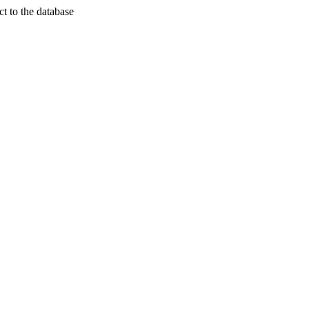
t to the database